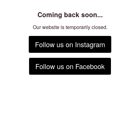
Coming back soon...
Our website is temporarily closed.
Follow us on Instagram
Follow us on Facebook