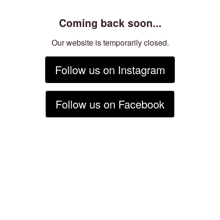
Coming back soon...
Our website is temporarily closed.
Follow us on Instagram
Follow us on Facebook