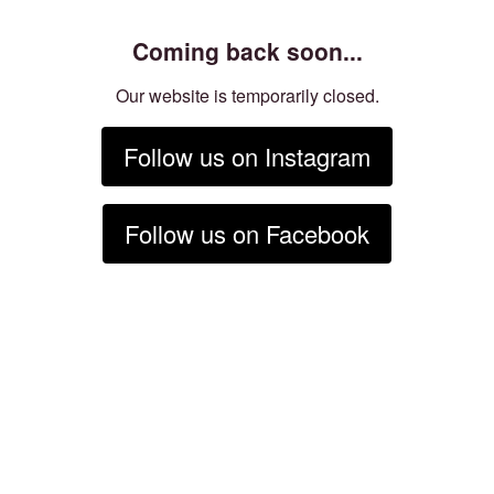
Coming back soon...
Our website is temporarily closed.
Follow us on Instagram
Follow us on Facebook