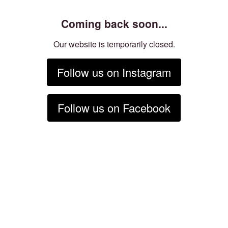
Coming back soon...
Our website is temporarily closed.
Follow us on Instagram
Follow us on Facebook